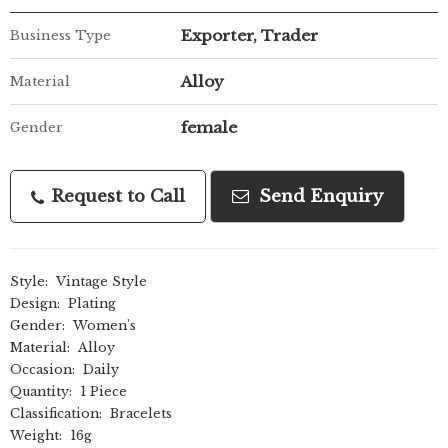
Exporter, Trader
Business Type
Alloy
Material
female
Gender
Request to Call
Send Enquiry
Style:
Vintage Style
Design:
Plating
Gender:
Women's
Material:
Alloy
Occasion:
Daily
Quantity:
1 Piece
Classification:
Bracelets
Weight:
16g