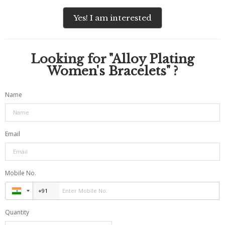
Yes! I am interested
Looking for "
Alloy Plating
Women's Bracelets
" ?
Name
Email
Mobile No.
Quantity