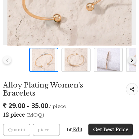
Alloy Plating Women's
Bracelets
29.00 - 35.00
/ piece
12 piece
(MOQ)
Get Best Price
Edit