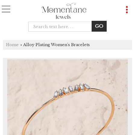
Home
Alloy Plating Women's Bracelets
›