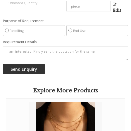
Edit
Purpose of Requirement
Reselling
End Use
Requirement Details
Explore More Products