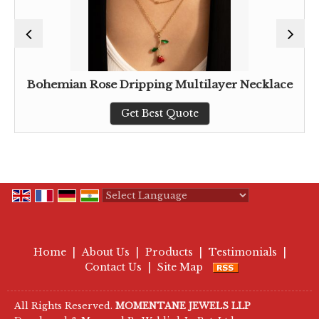
Bohemian Rose Dripping Multilayer Necklace
Get Best Quote
Powered by
Translate
Home
|
About Us
|
Products
|
Testimonials
|
Contact Us
|
Site Map
All Rights Reserved.
MOMENTANE JEWELS LLP